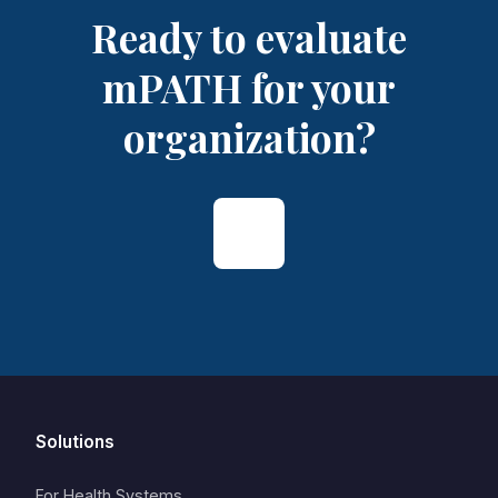
Ready to evaluate
mPATH for your
organization?
Solutions
For Health Systems