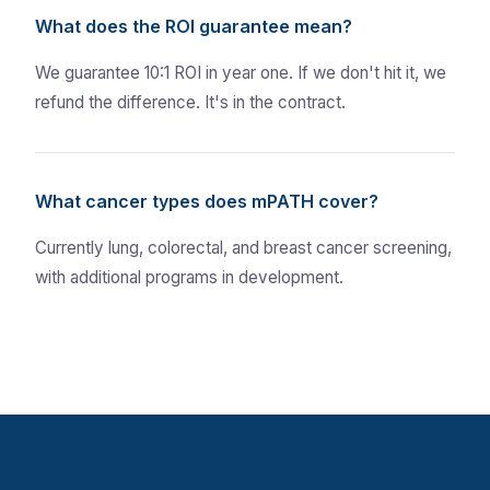
What does the ROI guarantee mean?
We guarantee 10:1 ROI in year one. If we don't hit it, we
refund the difference. It's in the contract.
What cancer types does mPATH cover?
Currently lung, colorectal, and breast cancer screening,
with additional programs in development.