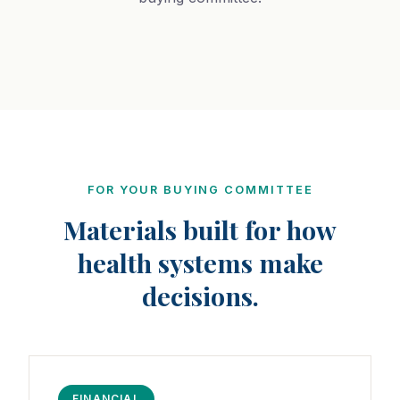
FOR YOUR BUYING COMMITTEE
Materials built for how
health systems make
decisions.
FINANCIAL