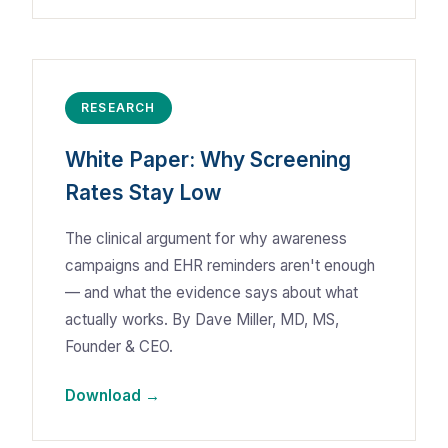
RESEARCH
White Paper: Why Screening
Rates Stay Low
The clinical argument for why awareness
campaigns and EHR reminders aren't enough
— and what the evidence says about what
actually works. By Dave Miller, MD, MS,
Founder & CEO.
Download →