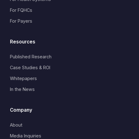
For FQHCs
For Payers
Resources
Published Research
Case Studies & ROI
Whitepapers
In the News
Company
About
Media Inquiries