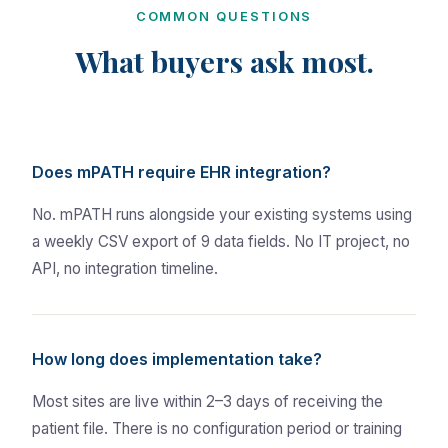
COMMON QUESTIONS
What buyers ask most.
Does mPATH require EHR integration?
No. mPATH runs alongside your existing systems using
a weekly CSV export of 9 data fields. No IT project, no
API, no integration timeline.
How long does implementation take?
Most sites are live within 2–3 days of receiving the
patient file. There is no configuration period or training