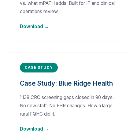
vs. what mPATH adds. Built for IT and clinical
operations review.
Download →
CASE STUDY
Case Study: Blue Ridge Health
1,138 CRC screening gaps closed in 90 days.
No new staff. No EHR changes. How a large
rural FQHC did it.
Download →