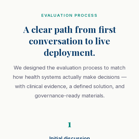
EVALUATION PROCESS
A clear path from first
conversation to live
deployment.
We designed the evaluation process to match
how health systems actually make decisions —
with clinical evidence, a defined solution, and
governance-ready materials.
1
Initial discussion