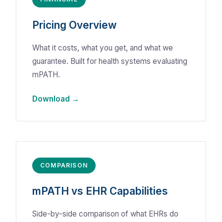
Pricing Overview
What it costs, what you get, and what we
guarantee. Built for health systems evaluating
mPATH.
Download →
COMPARISON
mPATH vs EHR Capabilities
Side-by-side comparison of what EHRs do