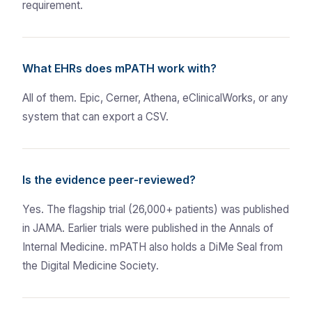
requirement.
What EHRs does mPATH work with?
All of them. Epic, Cerner, Athena, eClinicalWorks, or any
system that can export a CSV.
Is the evidence peer-reviewed?
Yes. The flagship trial (26,000+ patients) was published
in JAMA. Earlier trials were published in the Annals of
Internal Medicine. mPATH also holds a DiMe Seal from
the Digital Medicine Society.