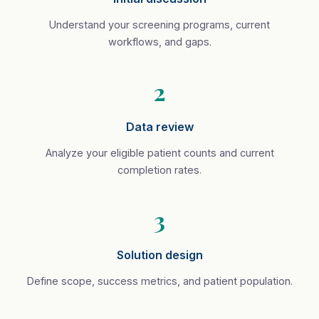
Understand your screening programs, current
workflows, and gaps.
2
Data review
Analyze your eligible patient counts and current
completion rates.
3
Solution design
Define scope, success metrics, and patient population.