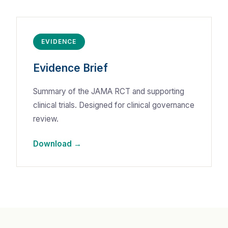
EVIDENCE
Evidence Brief
Summary of the JAMA RCT and supporting
clinical trials. Designed for clinical governance
review.
Download →