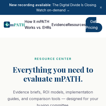
New recording available
: The Digital Divide Is Closing.
×
Watch on-demand →
How It
mPATH
Get
m
PATH
Evidence
Resources
Works
vs. EHRs
Pricing
RESOURCE CENTER
Everything you need to
evaluate mPATH.
Evidence briefs, ROI models, implementation
guides, and comparison tools — designed for your
buying committee.