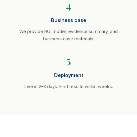
4
Business case
We provide ROI model, evidence summary, and
business case materials.
5
Deployment
Live in 2–3 days. First results within weeks.