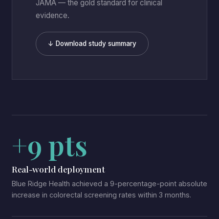
JAMA — the gold standard for clinical
evidence.
↓ Download study summary
+9 pts
Real-world deployment
Blue Ridge Health achieved a 9-percentage-point absolute
increase in colorectal screening rates within 3 months.