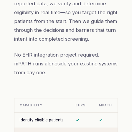
reported data, we verify and determine
eligibility in real time—so you target the right
patients from the start. Then we guide them
through the decisions and barriers that turn
intent into completed screening.
No EHR integration project required.
mPATH runs alongside your existing systems
from day one.
CAPABILITY
EHRS
MPATH
Identify eligible patients
✓
✓