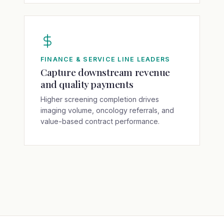
FINANCE & SERVICE LINE LEADERS
Capture downstream revenue
and quality payments
Higher screening completion drives
imaging volume, oncology referrals, and
value-based contract performance.