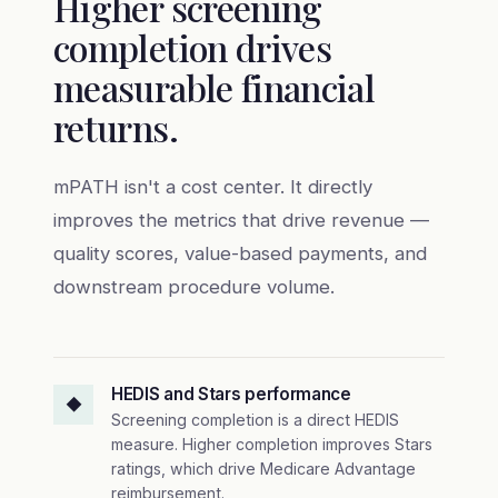
Higher screening
completion drives
measurable financial
returns.
mPATH isn't a cost center. It directly
improves the metrics that drive revenue —
quality scores, value-based payments, and
downstream procedure volume.
HEDIS and Stars performance
◆
Screening completion is a direct HEDIS
measure. Higher completion improves Stars
ratings, which drive Medicare Advantage
reimbursement.