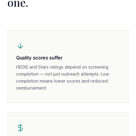
one.
Quality scores suffer
HEDIS and Stars ratings depend on screening
completion — not just outreach attempts. Low
completion means lower scores and reduced
reimbursement.