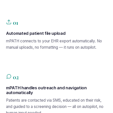
01
Automated patient file upload
mPATH connects to your EHR export automatically. No
manual uploads, no formatting — it runs on autopilot.
02
mPATH handles outreach and navigation
automatically
Patients are contacted via SMS, educated on their risk,
and guided to a screening decision — all on autopilot, no
human input needed.