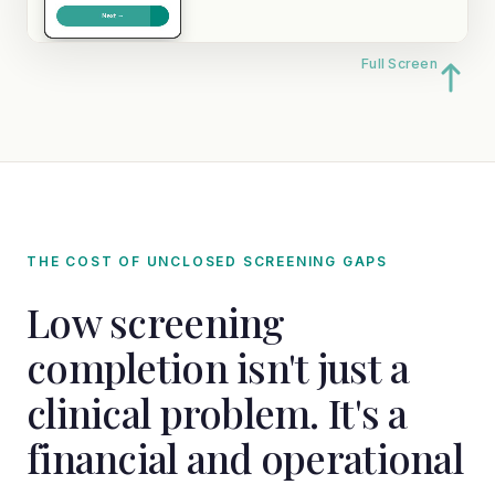
Full Screen
THE COST OF UNCLOSED SCREENING GAPS
Low screening
completion isn't just a
clinical problem. It's a
financial and operational