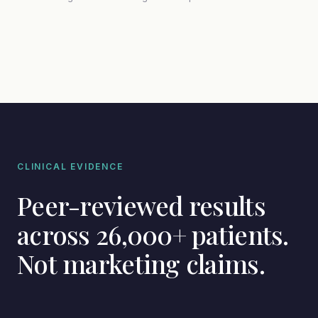
CLINICAL EVIDENCE
Peer-reviewed results
across 26,000+ patients.
Not marketing claims.