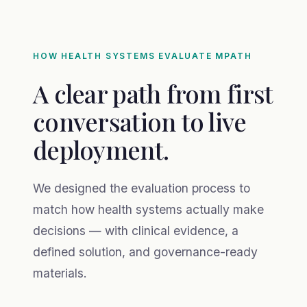
HOW HEALTH SYSTEMS EVALUATE MPATH
A clear path from first
conversation to live
deployment.
We designed the evaluation process to
match how health systems actually make
decisions — with clinical evidence, a
defined solution, and governance-ready
materials.