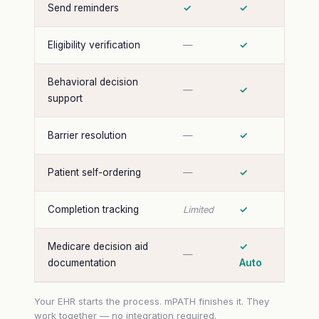
Send reminders
✓
✓
Eligibility verification
—
✓
Behavioral decision
—
✓
support
Barrier resolution
—
✓
Patient self-ordering
—
✓
Completion tracking
✓
Limited
Medicare decision aid
✓
—
documentation
Auto
Your EHR starts the process. mPATH finishes it. They
work together — no integration required.