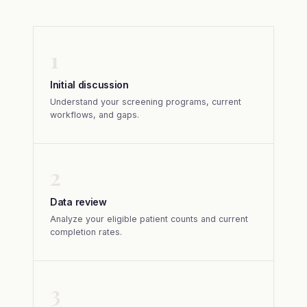
1
Initial discussion
Understand your screening programs, current
workflows, and gaps.
2
Data review
Analyze your eligible patient counts and current
completion rates.
3