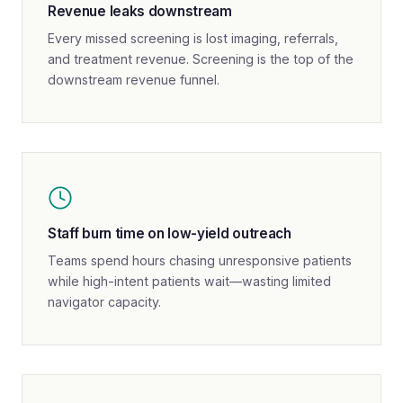
Revenue leaks downstream
Every missed screening is lost imaging, referrals,
and treatment revenue. Screening is the top of the
downstream revenue funnel.
Staff burn time on low-yield outreach
Teams spend hours chasing unresponsive patients
while high-intent patients wait—wasting limited
navigator capacity.