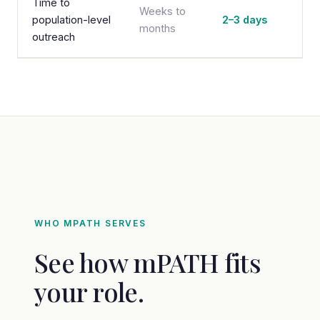
Time to
Weeks to
population-level
2–3 days
months
outreach
WHO MPATH SERVES
See how mPATH fits
your role.