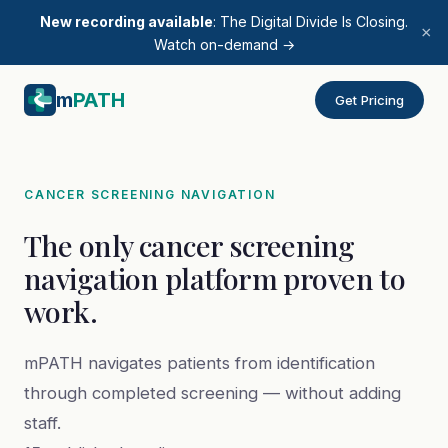
New recording available
: The Digital Divide Is Closing.
×
Watch on-demand →
m
PATH
Get Pricing
CANCER SCREENING NAVIGATION
The only cancer screening
navigation platform proven to
work.
mPATH navigates patients from identification
through completed screening — without adding
staff.