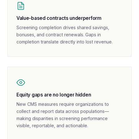
Value-based contracts underperform
Screening completion drives shared savings,
bonuses, and contract renewals. Gaps in
completion translate directly into lost revenue.
Equity gaps are no longer hidden
New CMS measures require organizations to
collect and report data across populations—
making disparities in screening performance
visible, reportable, and actionable.