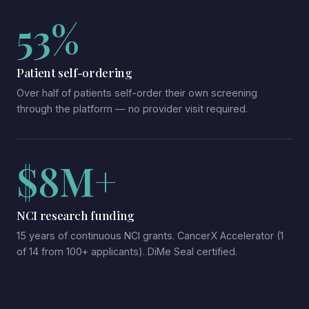
53%
Patient self-ordering
Over half of patients self-order their own screening
through the platform — no provider visit required.
$8M+
NCI research funding
15 years of continuous NCI grants. CancerX Accelerator (1
of 14 from 100+ applicants). DiMe Seal certified.