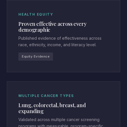
HEALTH EQUITY
Proven effective across every
demographic
Published evidence of effectiveness across
race, ethnicity, income, and literacy level.
Equity Evidence
MULTIPLE CANCER TYPES
Lung, colorectal, breast, and
expanding
Validated across multiple cancer screening
programs with measurable, program-specific