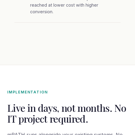
reached at lower cost with higher
conversion.
IMPLEMENTATION
Live in days, not months. No
IT project required.
mPATH runs alongside your existing systems. No