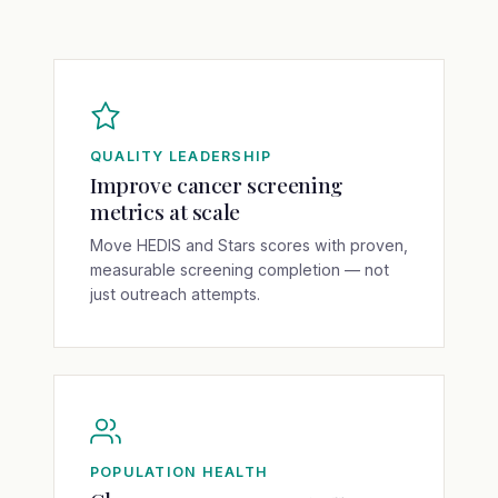
QUALITY LEADERSHIP
Improve cancer screening
metrics at scale
Move HEDIS and Stars scores with proven,
measurable screening completion — not
just outreach attempts.
POPULATION HEALTH