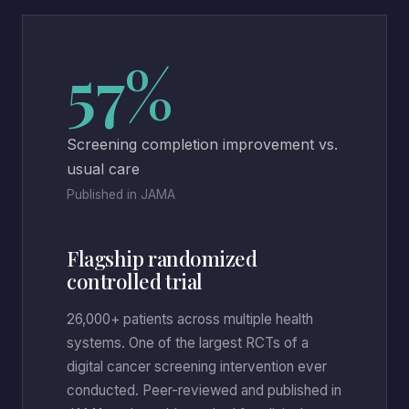
57%
Screening completion improvement vs.
usual care
Published in JAMA
Flagship randomized
controlled trial
26,000+ patients across multiple health
systems. One of the largest RCTs of a
digital cancer screening intervention ever
conducted. Peer-reviewed and published in