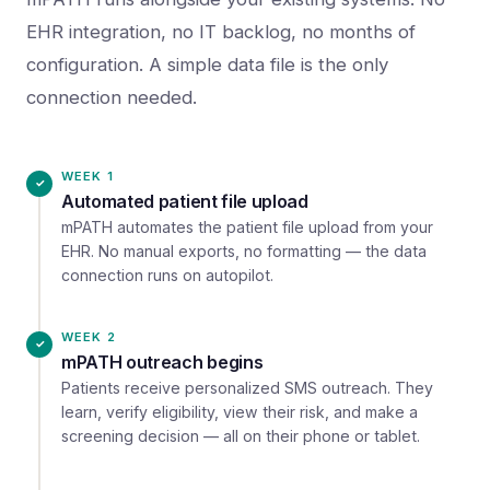
EHR integration, no IT backlog, no months of
configuration. A simple data file is the only
connection needed.
WEEK 1
Automated patient file upload
mPATH automates the patient file upload from your
EHR. No manual exports, no formatting — the data
connection runs on autopilot.
WEEK 2
mPATH outreach begins
Patients receive personalized SMS outreach. They
learn, verify eligibility, view their risk, and make a
screening decision — all on their phone or tablet.