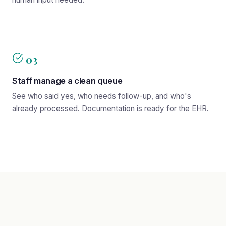
03
Staff manage a clean queue
See who said yes, who needs follow-up, and who's
already processed. Documentation is ready for the EHR.