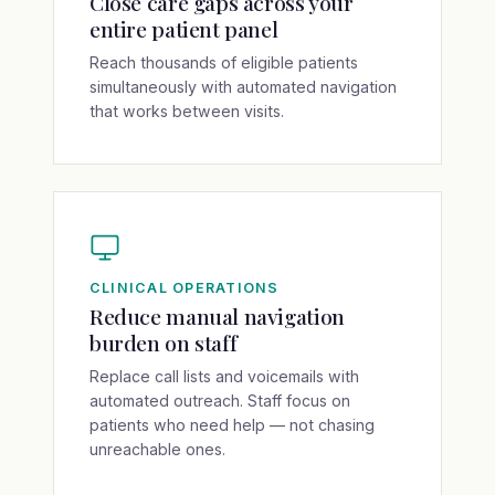
Close care gaps across your
entire patient panel
Reach thousands of eligible patients
simultaneously with automated navigation
that works between visits.
CLINICAL OPERATIONS
Reduce manual navigation
burden on staff
Replace call lists and voicemails with
automated outreach. Staff focus on
patients who need help — not chasing
unreachable ones.