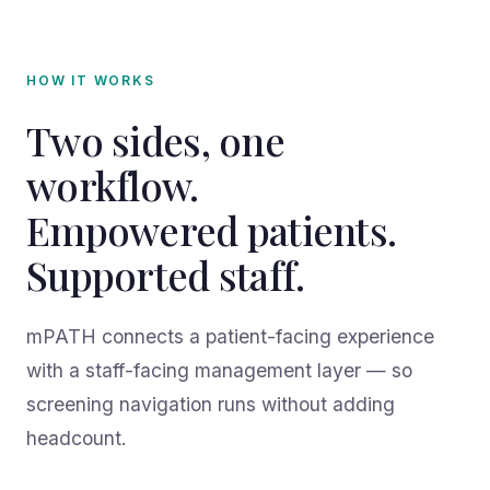
HOW IT WORKS
Two sides, one
workflow.
Empowered patients.
Supported staff.
mPATH connects a patient-facing experience
with a staff-facing management layer — so
screening navigation runs without adding
headcount.