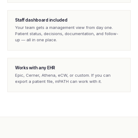
Staff dashboard included
Your team gets a management view from day one.
Patient status, decisions, documentation, and follow-
up — all in one place.
Works with any EHR
Epic, Cerner, Athena, eCW, or custom. If you can
export a patient file, mPATH can work with it.