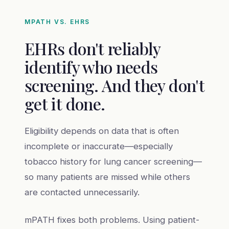
MPATH VS. EHRS
EHRs don't reliably
identify who needs
screening. And they don't
get it done.
Eligibility depends on data that is often
incomplete or inaccurate—especially
tobacco history for lung cancer screening—
so many patients are missed while others
are contacted unnecessarily.
mPATH fixes both problems. Using patient-