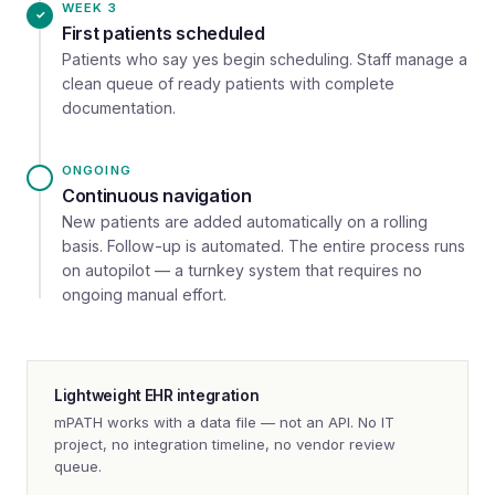
WEEK 3
First patients scheduled
Patients who say yes begin scheduling. Staff manage a
clean queue of ready patients with complete
documentation.
ONGOING
Continuous navigation
New patients are added automatically on a rolling
basis. Follow-up is automated. The entire process runs
on autopilot — a turnkey system that requires no
ongoing manual effort.
Lightweight EHR integration
mPATH works with a data file — not an API. No IT
project, no integration timeline, no vendor review
queue.