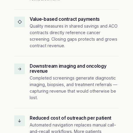
Value-based contract payments
◇
Quality measures in shared savings and ACO
contracts directly reference cancer
screening. Closing gaps protects and grows
contract revenue.
Downstream imaging and oncology
→
revenue
Completed screenings generate diagnostic
imaging, biopsies, and treatment referrals —
capturing revenue that would otherwise be
lost.
Reduced cost of outreach per patient
↓
Automated navigation replaces manual call-
and-recall workflows. More patients