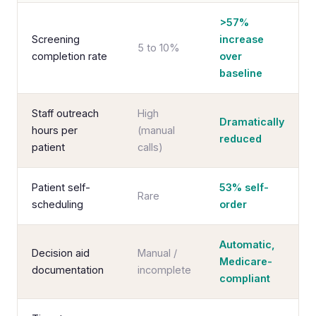
>57%
Screening
increase
5 to 10%
completion rate
over
baseline
Staff outreach
High
Dramatically
hours per
(manual
reduced
patient
calls)
Patient self-
53% self-
Rare
scheduling
order
Automatic,
Decision aid
Manual /
Medicare-
documentation
incomplete
compliant