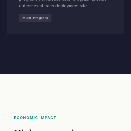
outcomes at each deployment site.
Multi-Program
ECONOMIC IMPACT