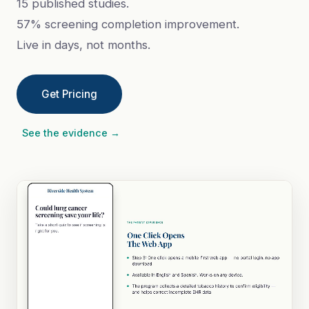
15 published studies.
57% screening completion improvement.
Live in days, not months.
Get Pricing
See the evidence →