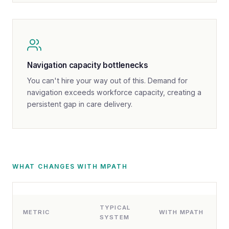
Navigation capacity bottlenecks
You can't hire your way out of this. Demand for
navigation exceeds workforce capacity, creating a
persistent gap in care delivery.
WHAT CHANGES WITH MPATH
TYPICAL
METRIC
WITH MPATH
SYSTEM